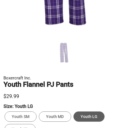
Boxercraft Inc.
Youth Flannel PJ Pants
$29.99
Size:
Youth LG
Youth SM
Youth MD
Youth LG