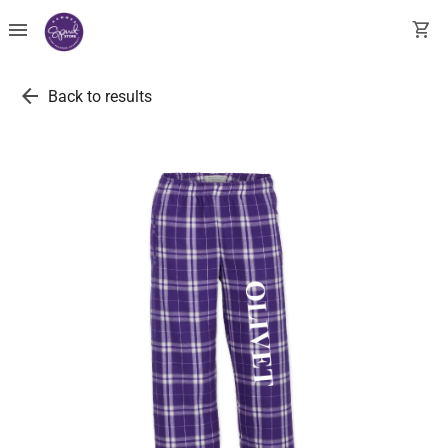
menu
shopping_cart
arrow_back
Back to results