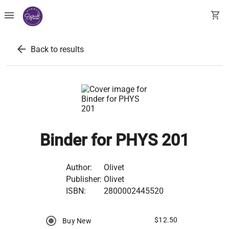
menu
shopping_cart
arrow_back
Back to results
Binder for PHYS 201
Author:
Olivet
Publisher:
Olivet
ISBN:
2800002445520
$12.50
Buy New