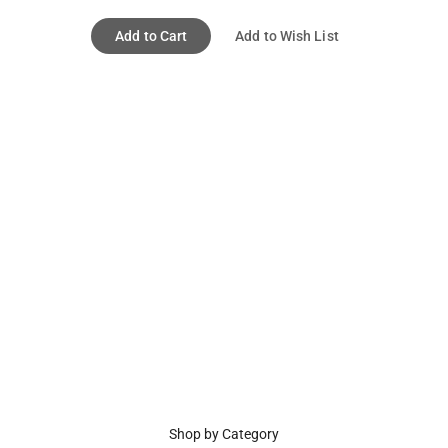
Add to Cart
Add to Wish List
Shop by Category