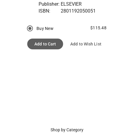
Publisher:
ELSEVIER
ISBN:
2801192050051
$115.48
Buy New
Add to Cart
Add to Wish List
Shop by Category