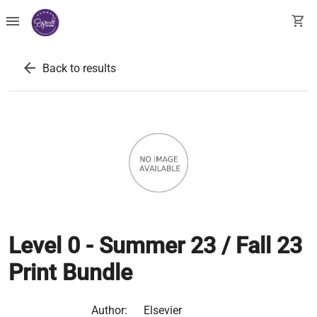
menu
shopping_cart
arrow_back
Back to results
Level 0 - Summer 23 / Fall 23
Print Bundle
Author:
Elsevier