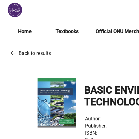
Home
Textbooks
Official ONU Merc
arrow_back
Back to results
BASIC ENV
TECHNOLO
Author:
Publisher:
ISBN: