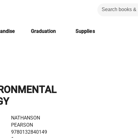
handise
Graduation
Supplies
IRONMENTAL
GY
NATHANSON
PEARSON
9780132840149