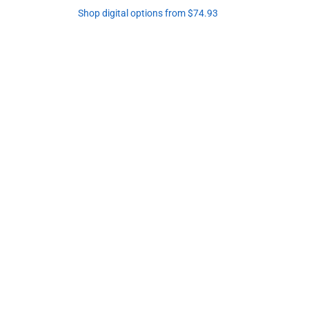
Shop digital options from $74.93