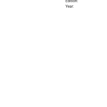
Edition:
Year: