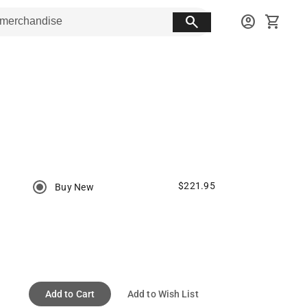
search
account_circle
shopping_cart
$221.95
Buy New
Add to Cart
Add to Wish List