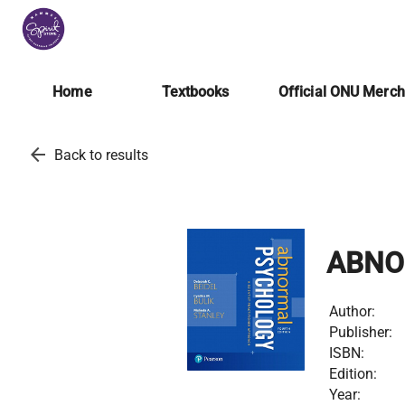
Home
Textbooks
Official ONU Merc
arrow_back
Back to results
ABNO
Author:
Publisher:
ISBN:
Edition:
Year: