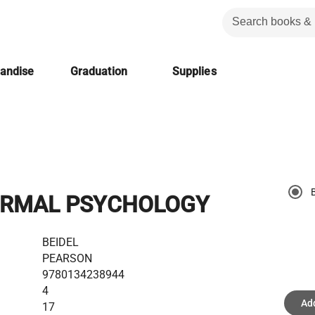
handise
Graduation
Supplies
RMAL PSYCHOLOGY
BEIDEL
PEARSON
9780134238944
4
Add
17