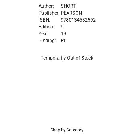
Author:
SHORT
Publisher:
PEARSON
ISBN:
9780134532592
Edition:
9
Year:
18
Binding:
PB
Temporarily Out of Stock
Shop by Category