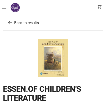
menu
shopping_cart
arrow_back
Back to results
ESSEN.OF CHILDREN'S
LITERATURE