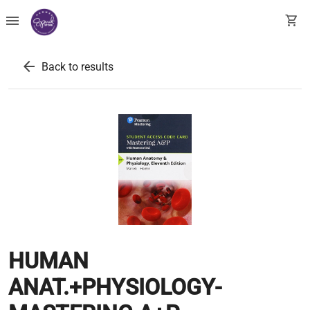
menu
shopping_cart
arrow_back
Back to results
HUMAN
ANAT.+PHYSIOLOGY-