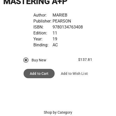
MASTERING A+P
Author:
MARIEB
Publisher:
PEARSON
ISBN:
9780134763408
Edition:
11
Year:
19
Binding:
AC
$137.81
Buy New
Add to Cart
Add to Wish List
Shop by Category