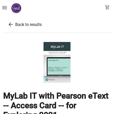
menu
shopping_cart
arrow_back
Back to results
MyLab IT with Pearson eText
-- Access Card -- for