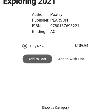
Exploring 2021
Author:
Poatsy
Publisher:
PEARSON
ISBN:
9780137693221
Binding:
AC
$159.95
Buy New
Add to Cart
Add to Wish List
Shop by Category