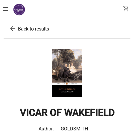
menu
shopping_cart
arrow_back
Back to results
VICAR OF WAKEFIELD
Author:
GOLDSMITH