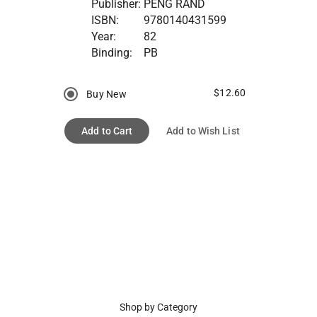
Publisher:
PENG RAND
ISBN:
9780140431599
Year:
82
Binding:
PB
$12.60
Buy New
Add to Cart
Add to Wish List
Shop by Category