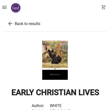
menu
shopping_cart
arrow_back
Back to results
EARLY CHRISTIAN LIVES
Author:
WHITE