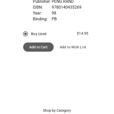
Publisher:
PENG RAND
ISBN:
9780140435269
Year:
98
Binding:
PB
$14.95
Buy Used
Add to Cart
Add to Wish List
Shop by Category