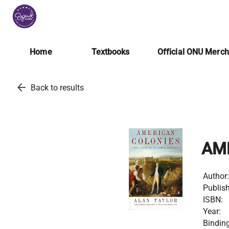
Home
Textbooks
Official ONU Merc
arrow_back
Back to results
AM
Author:
Publish
ISBN:
Year:
Binding