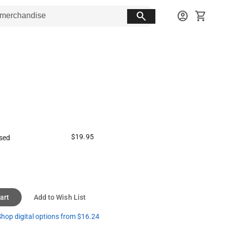
search
account_circle
shopping_cart
$19.95
sed
art
Add to Wish List
hop digital options from $16.24