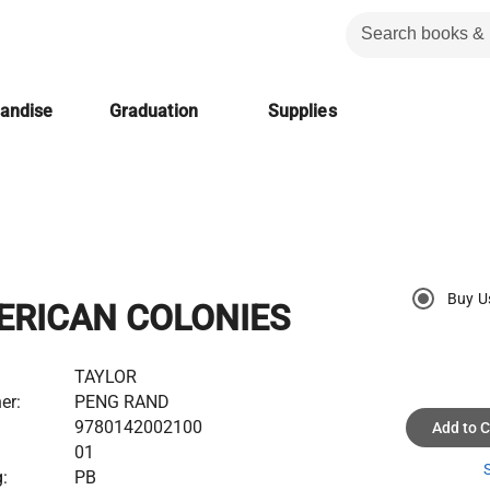
handise
Graduation
Supplies
Buy U
ERICAN COLONIES
TAYLOR
er:
PENG RAND
9780142002100
Add to C
01
S
:
PB