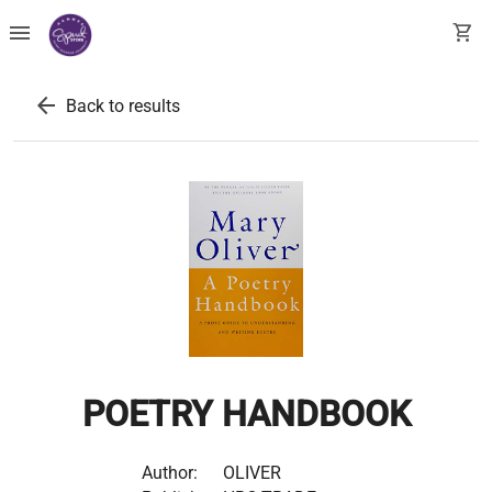
menu
shopping_cart
arrow_back
Back to results
POETRY HANDBOOK
Author:
OLIVER