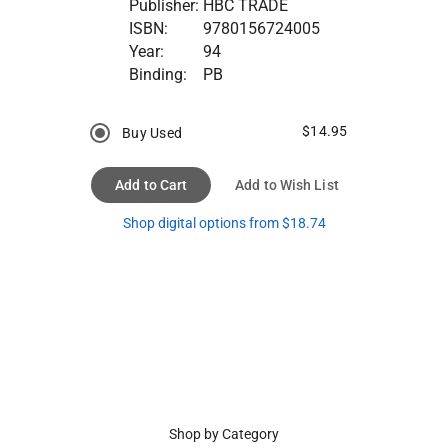
Publisher:
HBC TRADE
ISBN:
9780156724005
Year:
94
Binding:
PB
$14.95
Buy Used
Add to Cart
Add to Wish List
Shop digital options from $18.74
Shop by Category