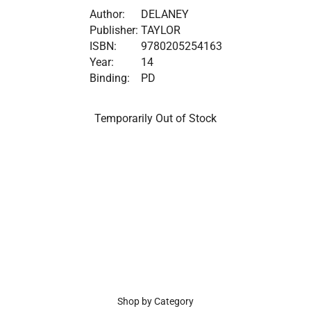
Author:
DELANEY
Publisher:
TAYLOR
ISBN:
9780205254163
Year:
14
Binding:
PD
Temporarily Out of Stock
Shop by Category