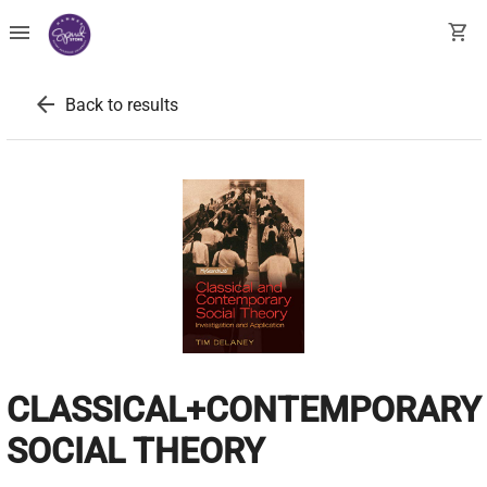
menu
shopping_cart
arrow_back
Back to results
CLASSICAL+CONTEMPORARY
SOCIAL THEORY