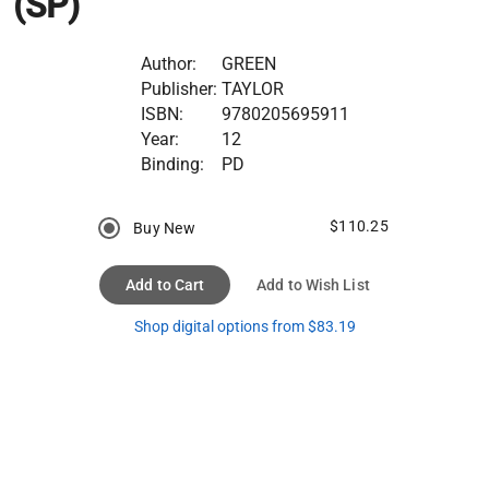
(SP)
Author:
GREEN
Publisher:
TAYLOR
ISBN:
9780205695911
Year:
12
Binding:
PD
$110.25
Buy New
Add to Cart
Add to Wish List
Shop digital options from $83.19