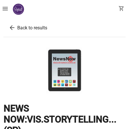
menu
shopping_cart
arrow_back
Back to results
NEWS
NOW:VIS.STORYTELLING...