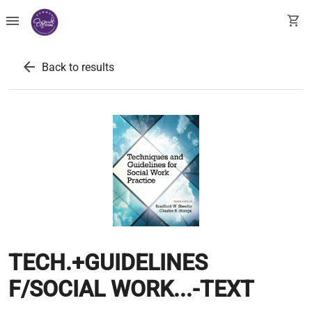
menu
shopping_cart
arrow_back
Back to results
TECH.+GUIDELINES
F/SOCIAL WORK...-TEXT