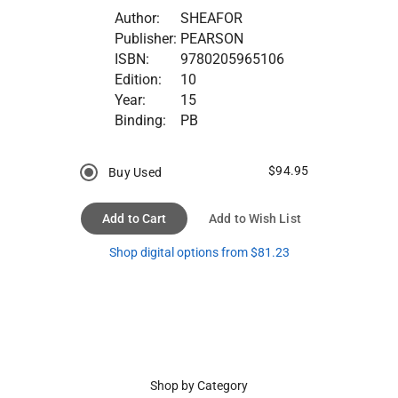
Author:
SHEAFOR
Publisher:
PEARSON
ISBN:
9780205965106
Edition:
10
Year:
15
Binding:
PB
$94.95
Buy Used
Add to Cart
Add to Wish List
Shop digital options from $81.23
Shop by Category