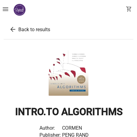
menu
shopping_cart
arrow_back
Back to results
INTRO.TO ALGORITHMS
Author:
CORMEN
Publisher:
PENG RAND