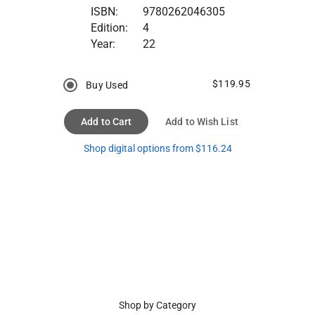
ISBN:
9780262046305
Edition:
4
Year:
22
$119.95
Buy Used
Add to Cart
Add to Wish List
Shop digital options from $116.24
Shop by Category