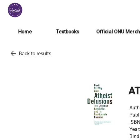
Home
Textbooks
Official ONU Merc
arrow_back
Back to results
AT
Auth
Publ
ISBN
Year
Bind