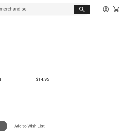
search
account_circle
shopping_cart
$14.95
d
t
Add to Wish List