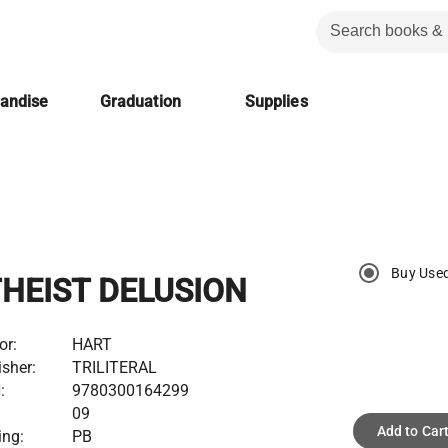
handise
Graduation
Supplies
Buy Use
HEIST DELUSION
or:
HART
isher:
TRILITERAL
:
9780300164299
:
09
Add to Car
ing:
PB