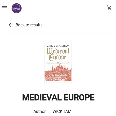
menu
shopping_cart
arrow_back
Back to results
MEDIEVAL EUROPE
Author:
WICKHAM