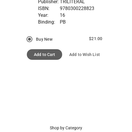
Publisher:
TRILITERAL
ISBN:
9780300228823
Year:
16
Binding:
PB
$21.00
Buy New
Add to Cart
Add to Wish List
Shop by Category