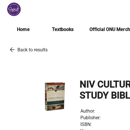
Home
Textbooks
Official ONU Merc
arrow_back
Back to results
NIV CULTU
STUDY BIB
Author:
Publisher:
ISBN: