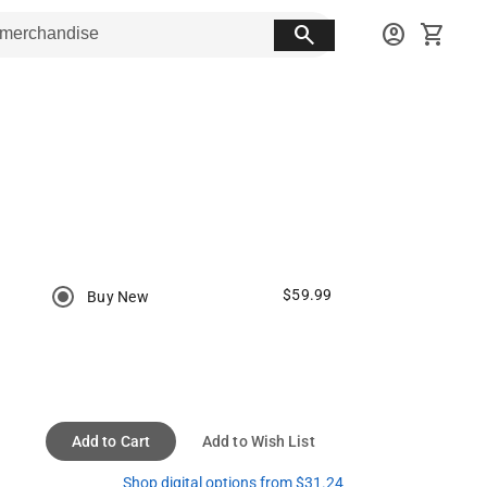
search
account_circle
shopping_cart
$59.99
Buy New
Add to Cart
Add to Wish List
Shop digital options from $31.24