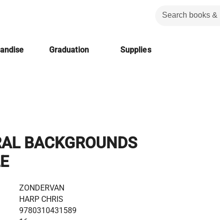
handise
Graduation
Supplies
RAL BACKGROUNDS
LE
ZONDERVAN
HARP CHRIS
9780310431589