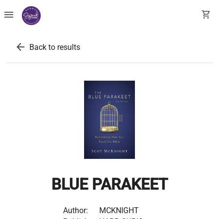
menu
shopping_cart
arrow_back
Back to results
BLUE PARAKEET
Author:
MCKNIGHT