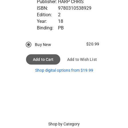
Publisher:
HARP CHRIS
ISBN:
9780310538929
Edition:
2
Year:
18
Binding:
PB
$20.99
Buy New
Add to Cart
Add to Wish List
Shop digital options from $19.99
Shop by Category