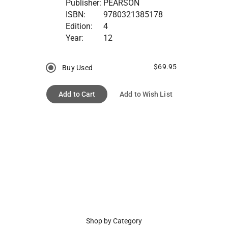
Publisher:
PEARSON
ISBN:
9780321385178
Edition:
4
Year:
12
$69.95
Buy Used
Add to Cart
Add to Wish List
Shop by Category