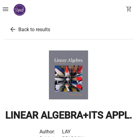
menu
shopping_cart
arrow_back
Back to results
LINEAR ALGEBRA+ITS APPL.
Author:
LAY