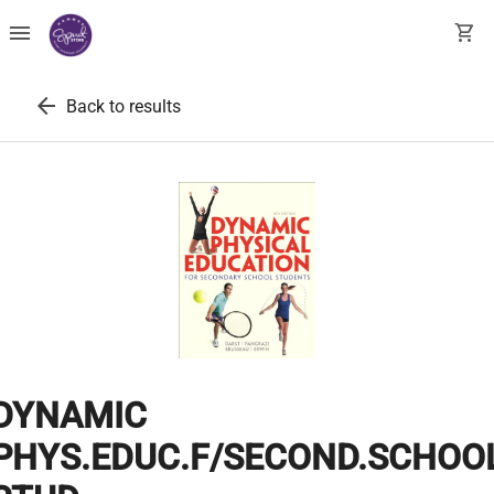
menu
shopping_cart
arrow_back
Back to results
DYNAMIC
PHYS.EDUC.F/SECOND.SCHOO