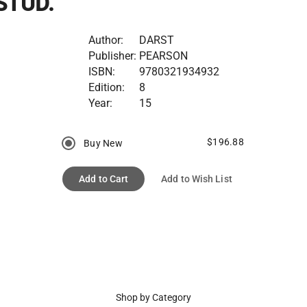
STUD.
Author:
DARST
Publisher:
PEARSON
ISBN:
9780321934932
Edition:
8
Year:
15
$196.88
Buy New
Add to Cart
Add to Wish List
Shop by Category