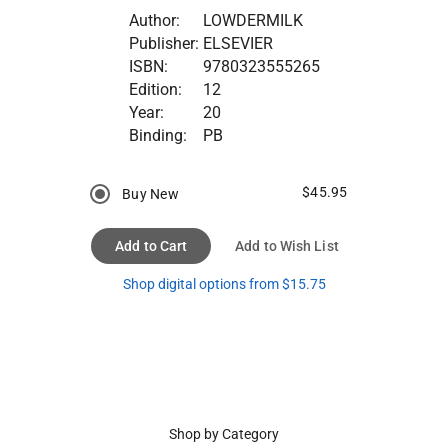
Author:
LOWDERMILK
Publisher:
ELSEVIER
ISBN:
9780323555265
Edition:
12
Year:
20
Binding:
PB
$45.95
Buy New
Add to Cart
Add to Wish List
Shop digital options from $15.75
Shop by Category