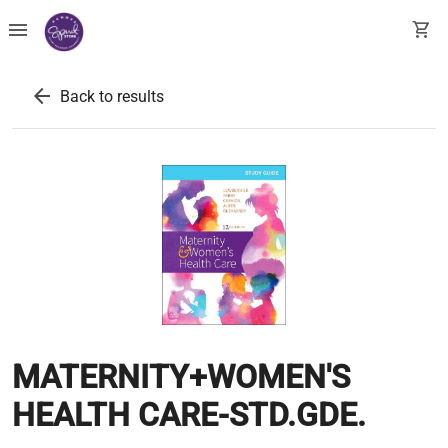
menu
shopping_cart
arrow_back
Back to results
MATERNITY+WOMEN'S
HEALTH CARE-STD.GDE.