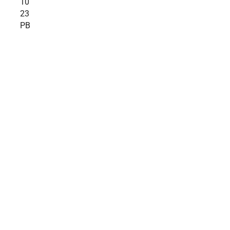
10
23
PB