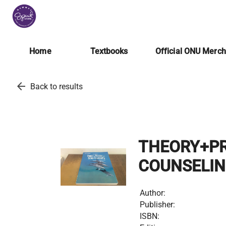
Home
Textbooks
Official ONU Merc
arrow_back
Back to results
THEORY+PR
COUNSELI
Author:
Publisher:
ISBN: