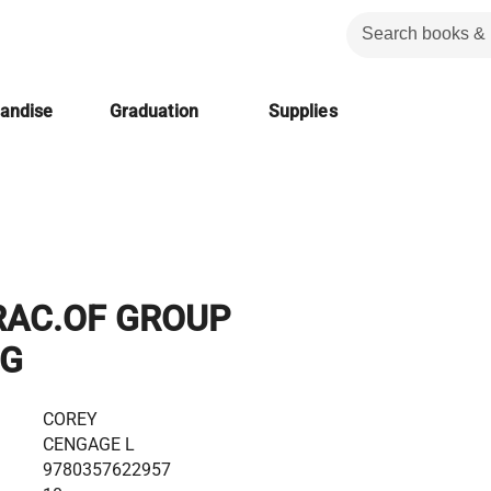
handise
Graduation
Supplies
AC.OF GROUP
NG
COREY
CENGAGE L
9780357622957