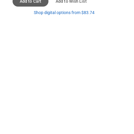
Add to Cart
Add to Wish List
Shop digital options from $83.74