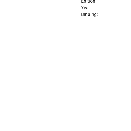
Edition:
Year:
Binding: