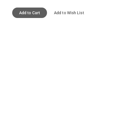
Add to Cart
Add to Wish List