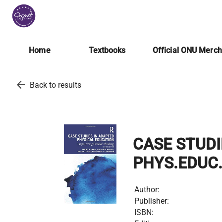
Home
Textbooks
Official ONU Merc
arrow_back
Back to results
CASE STUDI
PHYS.EDUC
Author:
Publisher:
ISBN: