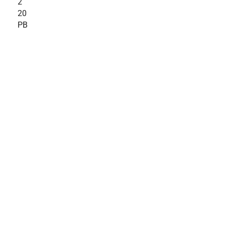
2
20
PB