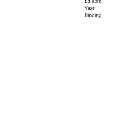
Edition:
Year:
Binding: