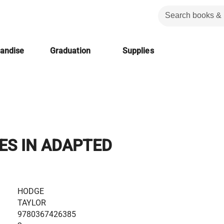
handise
Graduation
Supplies
ES IN ADAPTED
.
HODGE
TAYLOR
9780367426385