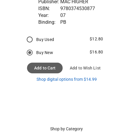
Publisher:
MAC HIGHER
ISBN:
9780374530877
Year:
07
Binding:
PB
$12.80
Buy Used
$16.80
Buy New
Add to Cart
Add to Wish List
Shop digital options from $14.99
Shop by Category