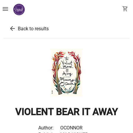
menu
shopping_cart
arrow_back
Back to results
VIOLENT BEAR IT AWAY
Author:
OCONNOR