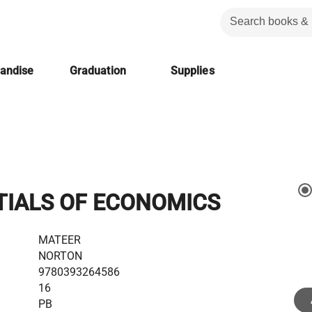
handise
Graduation
Supplies
TIALS OF ECONOMICS
MATEER
NORTON
9780393264586
16
PB