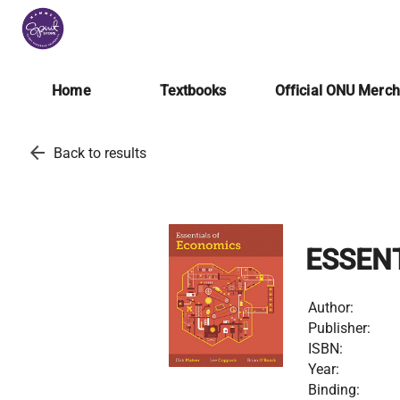
Home
Textbooks
Official ONU Merc
arrow_back
Back to results
ESSEN
Author:
Publisher:
ISBN:
Year:
Binding: