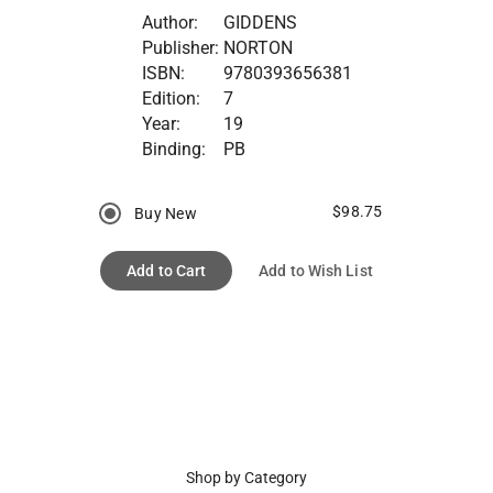
Author:
GIDDENS
Publisher:
NORTON
ISBN:
9780393656381
Edition:
7
Year:
19
Binding:
PB
$98.75
Buy New
Add to Cart
Add to Wish List
Shop by Category