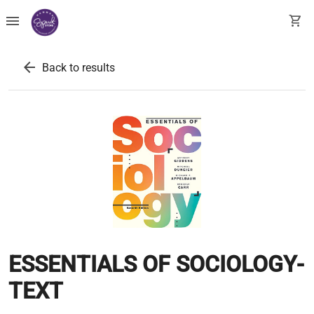
menu
shopping_cart
arrow_back
Back to results
ESSENTIALS OF SOCIOLOGY-
TEXT