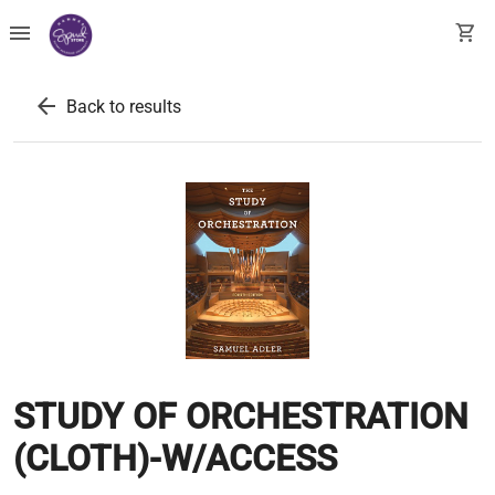
menu
shopping_cart
arrow_back
Back to results
STUDY OF ORCHESTRATION
(CLOTH)-W/ACCESS