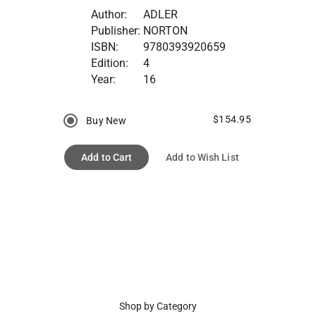
Author:
ADLER
Publisher:
NORTON
ISBN:
9780393920659
Edition:
4
Year:
16
$154.95
Buy New
Add to Cart
Add to Wish List
Shop by Category