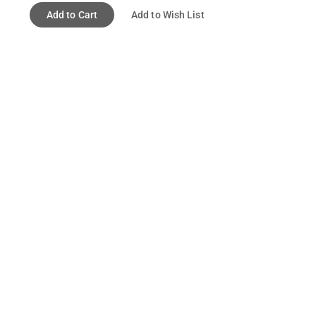
Add to Cart
Add to Wish List