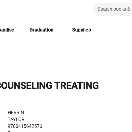
handise
Graduation
Supplies
COUNSELING TREATING
HERRIN
TAYLOR
9780415642576