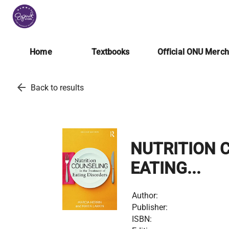
Home
Textbooks
Official ONU Merc
arrow_back
Back to results
NUTRITION 
EATING...
Author:
Publisher:
ISBN: