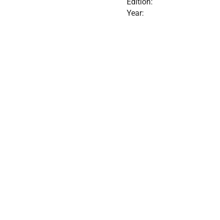
Edition:
Year: