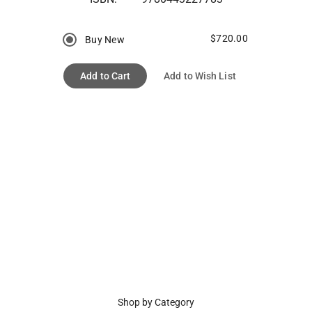
$720.00
Buy New
Add to Cart
Add to Wish List
Shop by Category