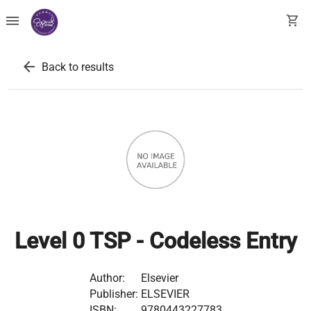
menu
shopping_cart
arrow_back
Back to results
Level 0 TSP - Codeless Entry
Author:
Elsevier
Publisher:
ELSEVIER
ISBN:
9780443227783