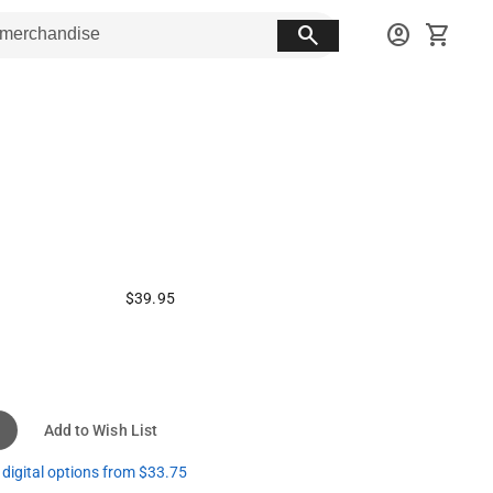
search
account_circle
shopping_cart
$39.95
Add to Wish List
digital options from $33.75