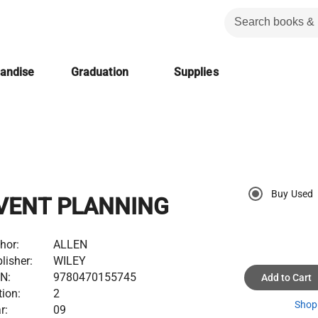
handise
Graduation
Supplies
Buy Used
VENT PLANNING
hor:
ALLEN
lisher:
WILEY
N:
9780470155745
Add to Cart
tion:
2
Shop 
r:
09