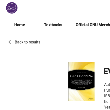
Home
Textbooks
Official ONU Merc
arrow_back
Back to results
E
Aut
Pub
ISB
Edi
Yea