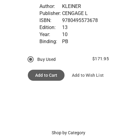
Author:
KLEINER
Publisher:
CENGAGE L
ISBN:
9780495573678
Edition:
13
Year:
10
Binding:
PB
$171.95
Buy Used
Add to Cart
Add to Wish List
Shop by Category