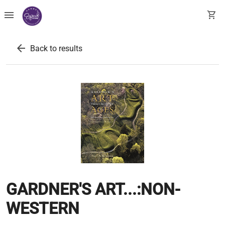
menu
shopping_cart
arrow_back
Back to results
GARDNER'S ART...:NON-
WESTERN