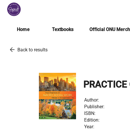
Home
Textbooks
Official ONU Merc
arrow_back
Back to results
PRACTICE
Author:
Publisher:
ISBN:
Edition:
Year: