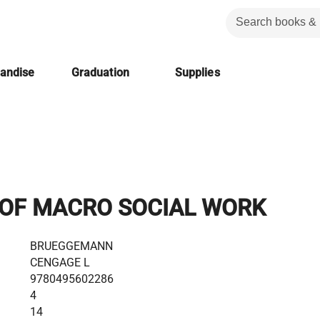
handise
Graduation
Supplies
 OF MACRO SOCIAL WORK
BRUEGGEMANN
CENGAGE L
9780495602286
4
14