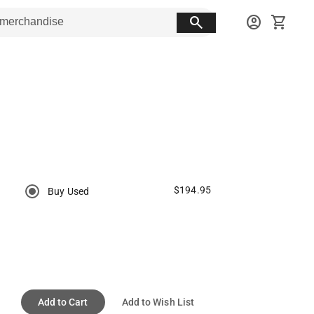
search
account_circle
shopping_cart
$194.95
Buy Used
Add to Cart
Add to Wish List