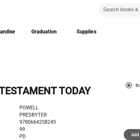
handise
Graduation
Supplies
B
TESTAMENT TODAY
POWELL
PRESBYTER
9780664258245
99
Add 
PD