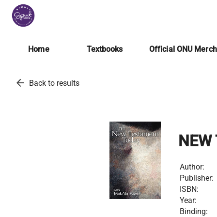
Home
Textbooks
Official ONU Merc
arrow_back
Back to results
NEW 
Author:
Publisher:
ISBN:
Year:
Binding: