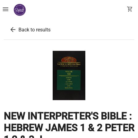
menu
shopping_cart
arrow_back
Back to results
NEW INTERPRETER'S BIBLE :
HEBREW JAMES 1 & 2 PETER