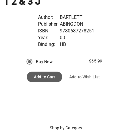
1 2 & 3 J
Author:
BARTLETT
Publisher:
ABINGDON
ISBN:
9780687278251
Year:
00
Binding:
HB
$65.99
Buy New
Add to Cart
Add to Wish List
Shop by Category