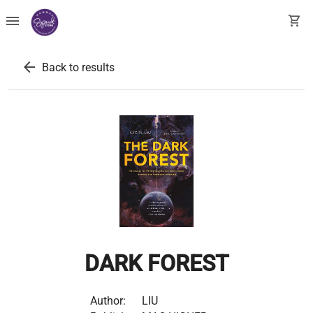
menu
shopping_cart
arrow_back
Back to results
DARK FOREST
Author:
LIU