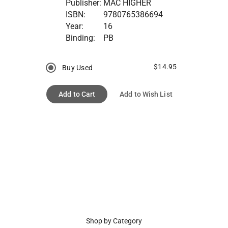
Publisher:
MAC HIGHER
ISBN:
9780765386694
Year:
16
Binding:
PB
$14.95
Buy Used
Add to Cart
Add to Wish List
Shop by Category