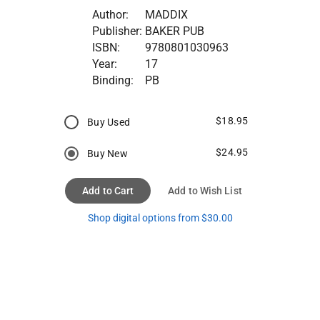
Author:
MADDIX
Publisher:
BAKER PUB
ISBN:
9780801030963
Year:
17
Binding:
PB
$18.95
Buy Used
$24.95
Buy New
Add to Cart
Add to Wish List
Shop digital options from $30.00