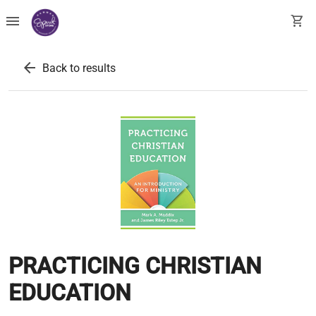
menu
shopping_cart
arrow_back
Back to results
PRACTICING CHRISTIAN
EDUCATION