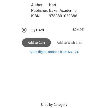
Author:
Hart
Publisher:
Baker Academic
ISBN:
9780801039386
$24.95
Buy Used
Add to Cart
Add to Wish List
Shop digital options from $31.24
Shop by Category