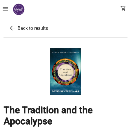
menu
shopping_cart
arrow_back
Back to results
The Tradition and the
Apocalypse