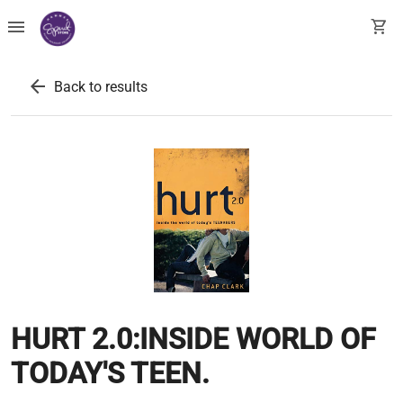
menu
shopping_cart
arrow_back
Back to results
HURT 2.0:INSIDE WORLD OF
TODAY'S TEEN.