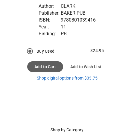
Author:
CLARK
Publisher:
BAKER PUB
ISBN:
9780801039416
Year:
11
Binding:
PB
$24.95
Buy Used
Add to Cart
Add to Wish List
Shop digital options from $33.75
Shop by Category