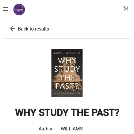
menu
shopping_cart
arrow_back
Back to results
WHY STUDY THE PAST?
Author:
WILLIAMS