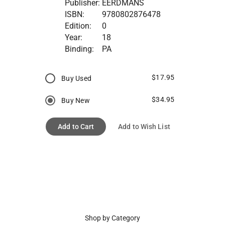
Publisher:
EERDMANS
ISBN:
9780802876478
Edition:
0
Year:
18
Binding:
PA
$17.95
Buy Used
$34.95
Buy New
Add to Cart
Add to Wish List
Shop by Category