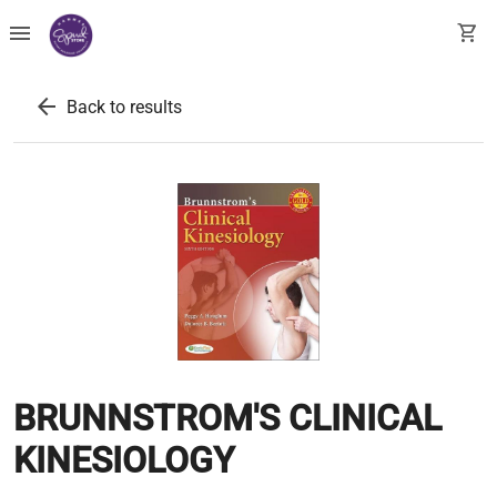
menu
shopping_cart
arrow_back
Back to results
BRUNNSTROM'S CLINICAL
KINESIOLOGY