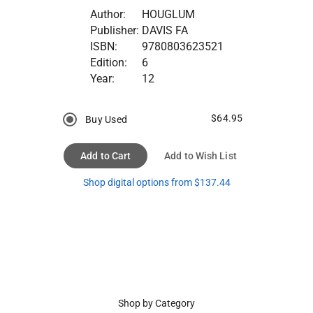
Author:
HOUGLUM
Publisher:
DAVIS FA
ISBN:
9780803623521
Edition:
6
Year:
12
$64.95
Buy Used
Add to Cart
Add to Wish List
Shop digital options from $137.44
Shop by Category