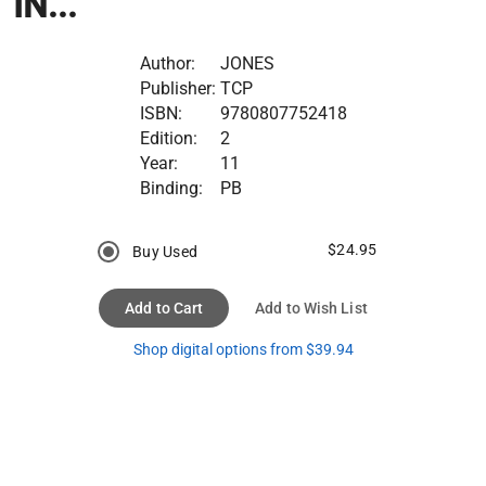
IN...
Author:
JONES
Publisher:
TCP
ISBN:
9780807752418
Edition:
2
Year:
11
Binding:
PB
$24.95
Buy Used
Add to Cart
Add to Wish List
Shop digital options from $39.94