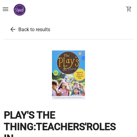
menu
shopping_cart
arrow_back
Back to results
PLAY'S THE
THING:TEACHERS'ROLES