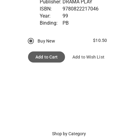
Publisher:
DRAMA PLAY
ISBN:
9780822217046
Year:
99
Binding:
PB
$10.50
Buy New
Add to Cart
Add to Wish List
Shop by Category