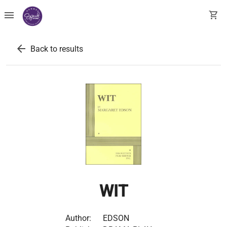
menu
shopping_cart
arrow_back
Back to results
WIT
Author:
EDSON