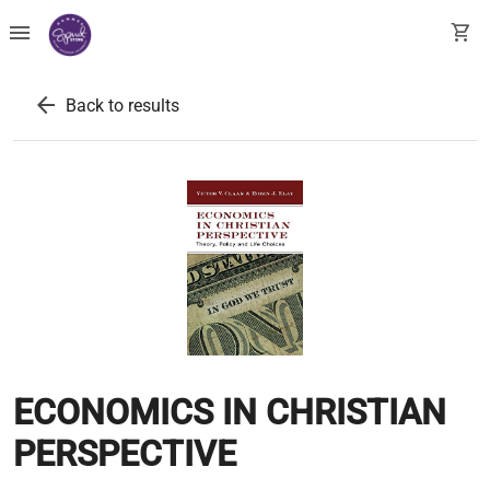
menu
shopping_cart
arrow_back
Back to results
ECONOMICS IN CHRISTIAN
PERSPECTIVE