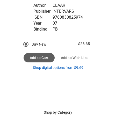
Author:
CLAAR
Publisher:
INTERVARS
ISBN:
9780830825974
Year:
07
Binding:
PB
$28.35
Buy New
Add to Cart
Add to Wish List
Shop digital options from $9.69
Shop by Category