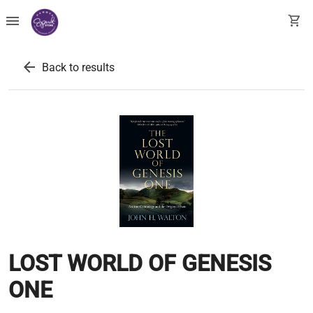
menu
shopping_cart
arrow_back
Back to results
LOST WORLD OF GENESIS
ONE