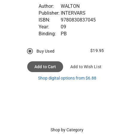
Author:
WALTON
Publisher:
INTERVARS
ISBN:
9780830837045
Year:
09
Binding:
PB
$19.95
Buy Used
Add to Cart
Add to Wish List
Shop digital options from $6.88
Shop by Category