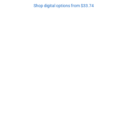
Shop digital options from $33.74