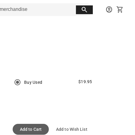
search
account_circle
shopping_cart
$19.95
Buy Used
Add to Cart
Add to Wish List