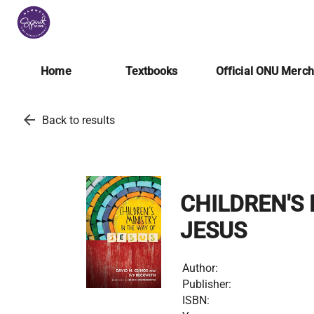
Home
Textbooks
Official ONU Merc
arrow_back
Back to results
CHILDREN'S 
JESUS
Author:
Publisher:
ISBN: