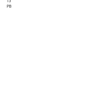
13
PB