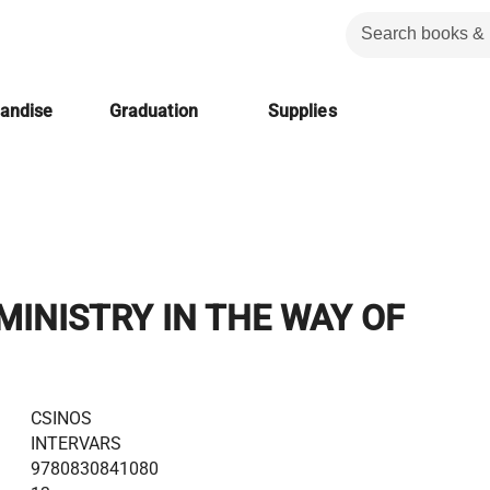
handise
Graduation
Supplies
MINISTRY IN THE WAY OF
CSINOS
INTERVARS
9780830841080