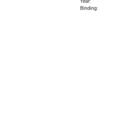
Year:
Binding: