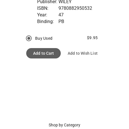
Publisher:
WILEY
ISBN:
9780882950532
Year:
47
Binding:
PB
$9.95
Buy Used
Add to Cart
Add to Wish List
Shop by Category