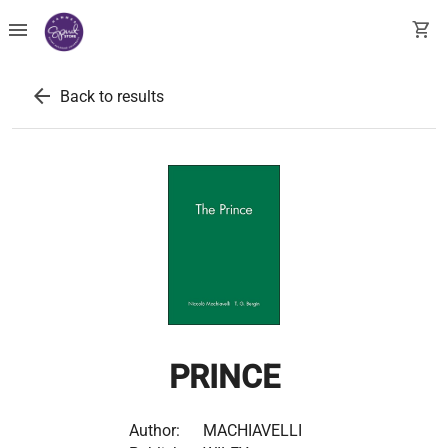
menu
shopping_cart
arrow_back
Back to results
PRINCE
Author:
MACHIAVELLI