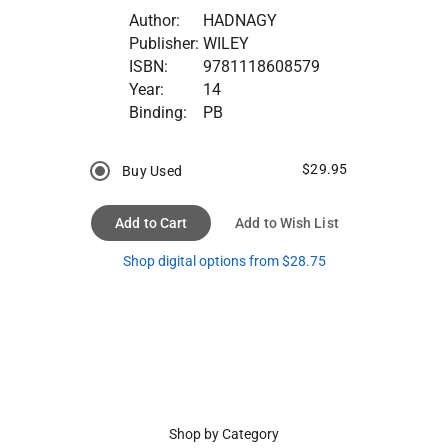
Author:
HADNAGY
Publisher:
WILEY
ISBN:
9781118608579
Year:
14
Binding:
PB
$29.95
Buy Used
Add to Cart
Add to Wish List
Shop digital options from $28.75
Shop by Category