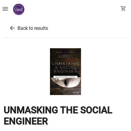
menu
shopping_cart
arrow_back
Back to results
UNMASKING THE SOCIAL
ENGINEER