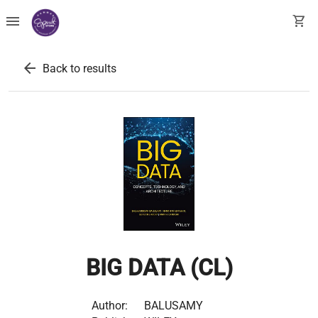
menu
shopping_cart
arrow_back
Back to results
BIG DATA (CL)
Author:
BALUSAMY