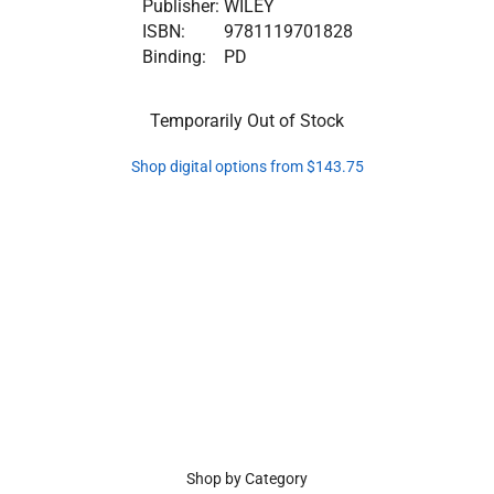
Publisher:
WILEY
ISBN:
9781119701828
Binding:
PD
Temporarily Out of Stock
Shop digital options from $143.75
Shop by Category